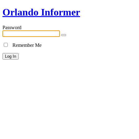
Orlando Informer
Password
Remember Me