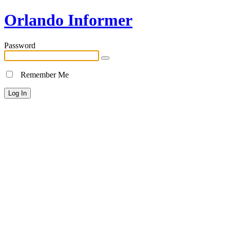
Orlando Informer
Password
Remember Me