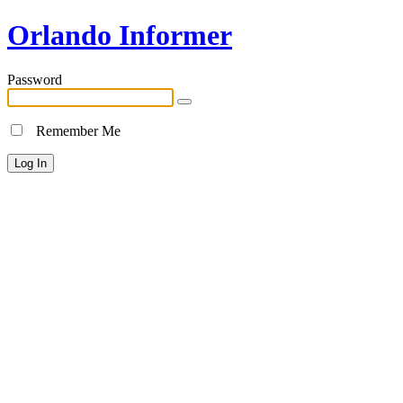
Orlando Informer
Password
Remember Me