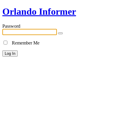
Orlando Informer
Password
Remember Me