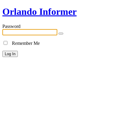
Orlando Informer
Password
Remember Me