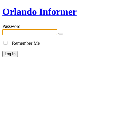
Orlando Informer
Password
Remember Me