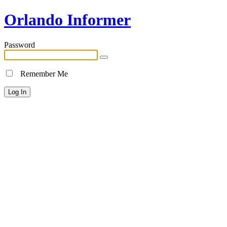
Orlando Informer
Password
Remember Me