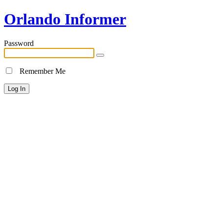
Orlando Informer
Password
Remember Me