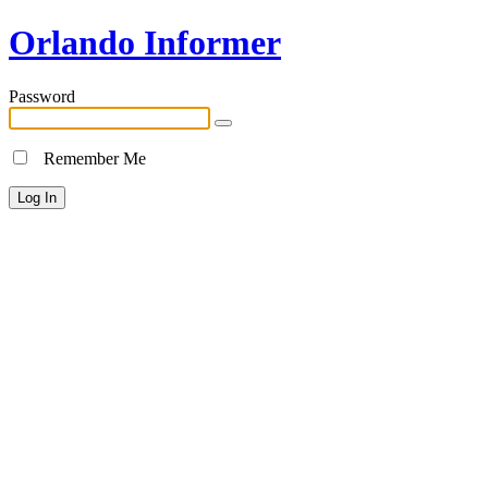
Orlando Informer
Password
Remember Me