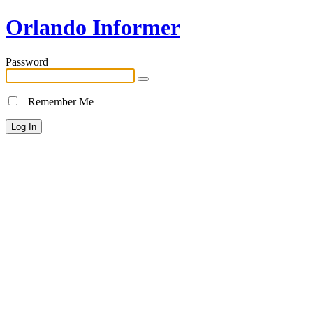
Orlando Informer
Password
Remember Me