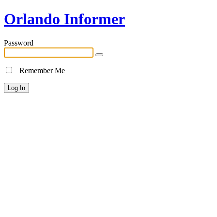
Orlando Informer
Password
Remember Me