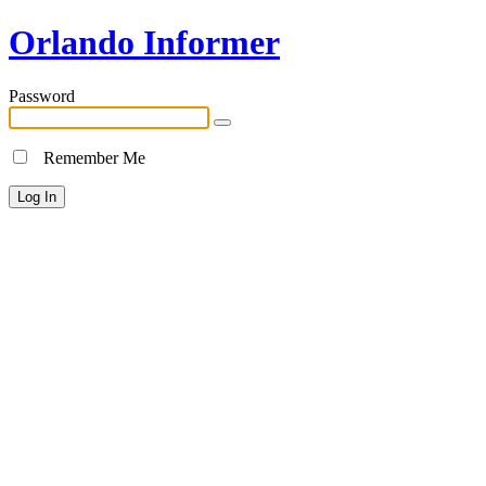
Orlando Informer
Password
Remember Me