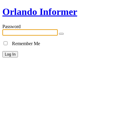
Orlando Informer
Password
Remember Me