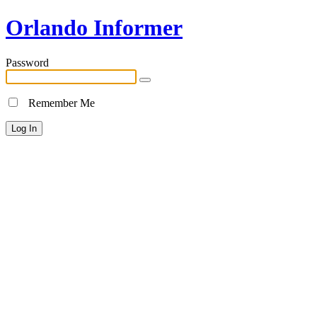
Orlando Informer
Password
Remember Me