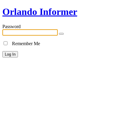
Orlando Informer
Password
Remember Me