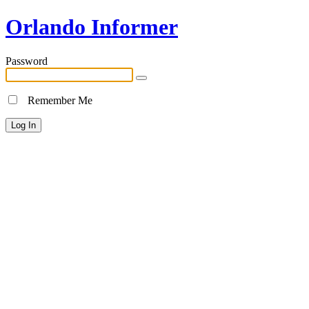
Orlando Informer
Password
Remember Me