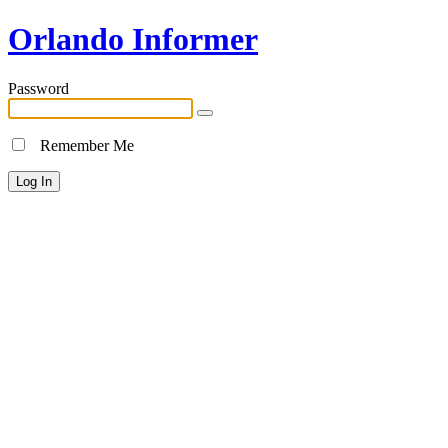
Orlando Informer
Password
Remember Me