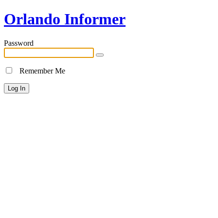
Orlando Informer
Password
Remember Me