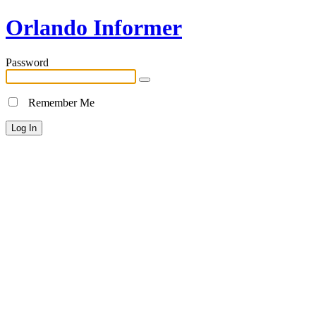
Orlando Informer
Password
Remember Me