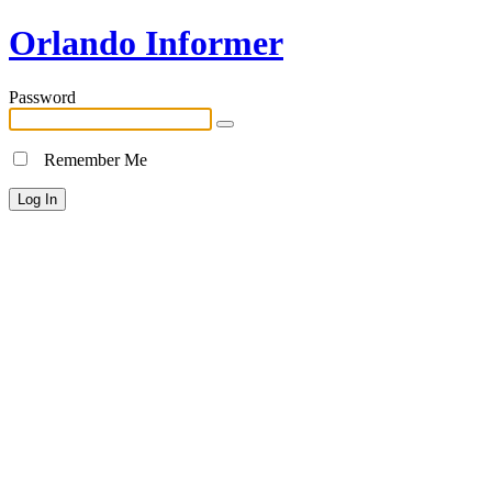
Orlando Informer
Password
Remember Me