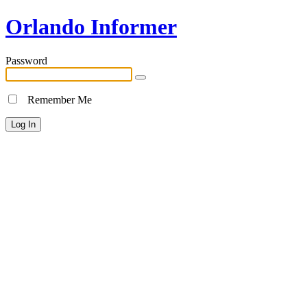
Orlando Informer
Password
Remember Me