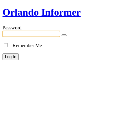
Orlando Informer
Password
Remember Me