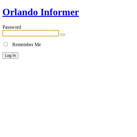
Orlando Informer
Password
Remember Me