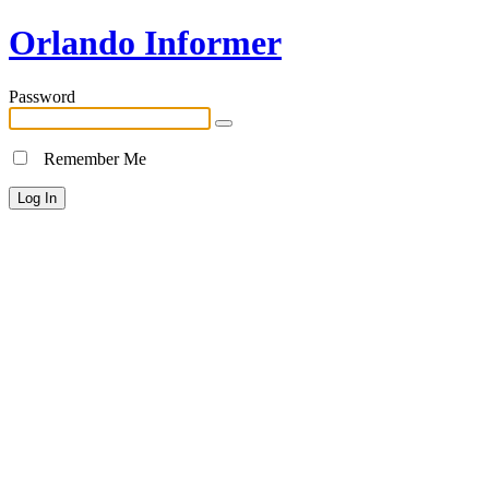
Orlando Informer
Password
Remember Me