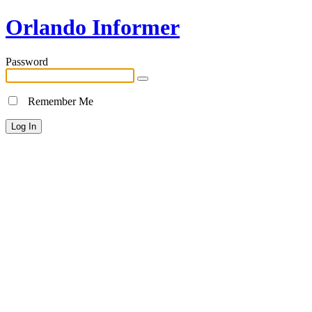
Orlando Informer
Password
Remember Me