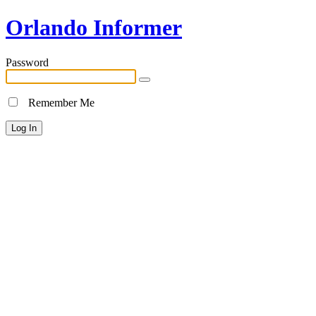
Orlando Informer
Password
Remember Me