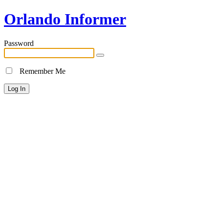
Orlando Informer
Password
Remember Me