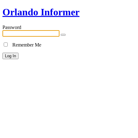
Orlando Informer
Password
Remember Me