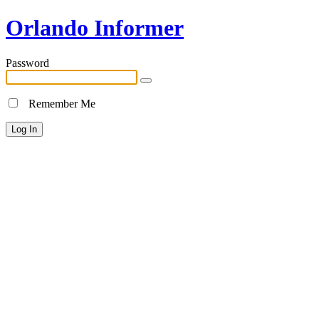
Orlando Informer
Password
Remember Me