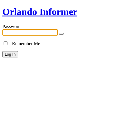
Orlando Informer
Password
Remember Me