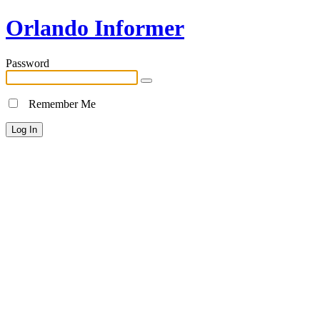
Orlando Informer
Password
Remember Me